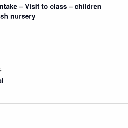
take – Visit to class – children
Ash nursery
4
al