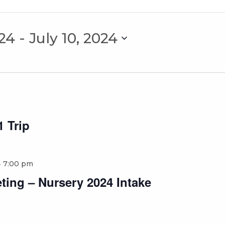
024
 - 
July 10, 2024
 Trip
-
7:00 pm
ting – Nursery 2024 Intake