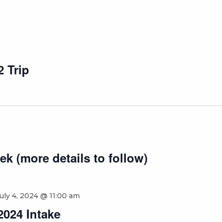
 Trip
ek (more details to follow)
uly 4, 2024 @ 11:00 am
2024 Intake