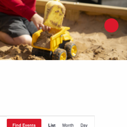
Event
Find Events
List
Month
Day