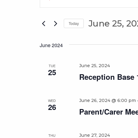
Search
Keyword.
Search
and
for
June 25, 2
Views
Today
Events
Select
Navigation
by
date.
Keyword.
June 2024
June 25, 2024
TUE
25
Reception Base 1
June 26, 2024 @ 6:00 pm
WED
26
Parent/Carer Mee
June 27, 2024
THU