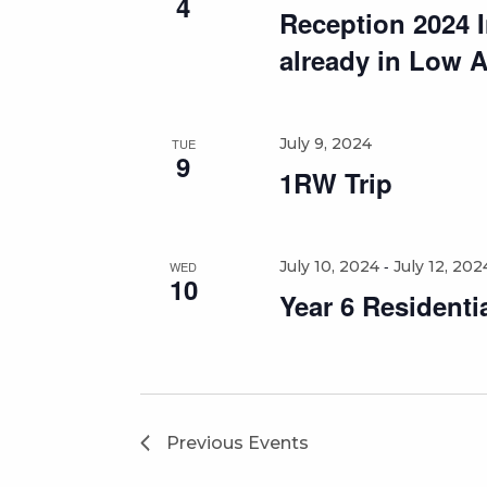
4
Reception 2024 In
already in Low 
July 9, 2024
TUE
9
1RW Trip
-
July 10, 2024
July 12, 202
WED
10
Year 6 Residenti
Previous
Events