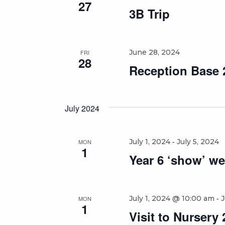
27
3B Trip
June 28, 2024
FRI
28
Reception Base 2
July 2024
-
July 1, 2024
July 5, 2024
MON
1
Year 6 ‘show’ we
-
July 1, 2024 @ 10:00 am
J
MON
1
Visit to Nursery 