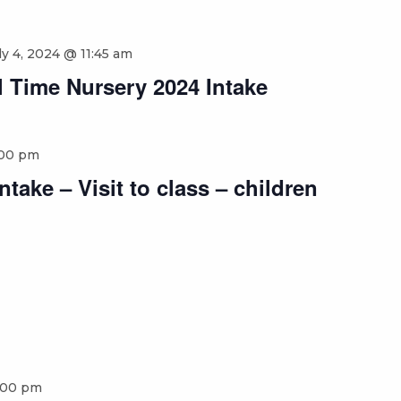
ly 4, 2024 @ 11:45 am
 Time Nursery 2024 Intake
:00 pm
take – Visit to class – children
:00 pm