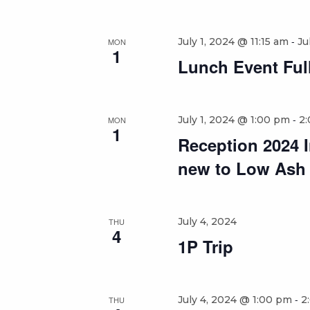
-
July 1, 2024 @ 11:15 am
Ju
MON
1
Lunch Event Full
-
July 1, 2024 @ 1:00 pm
2
MON
1
Reception 2024 In
new to Low Ash
July 4, 2024
THU
4
1P Trip
-
July 4, 2024 @ 1:00 pm
2
THU