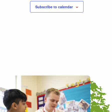
Subscribe to calendar