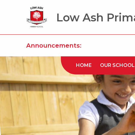
Low Ash Prim
Announcements:
HOME
OUR SCHOOL