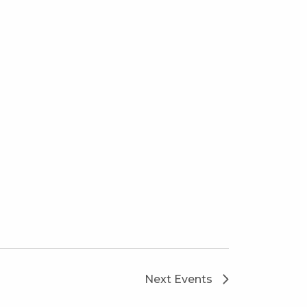
Next
Events