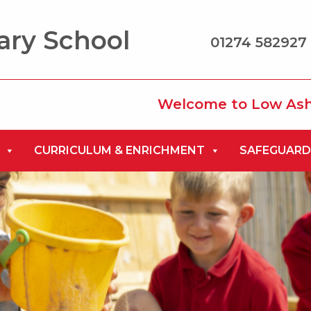
ary School
01274 582927 
Welcome to Low Ash Primary 
CURRICULUM & ENRICHMENT
SAFEGUARD