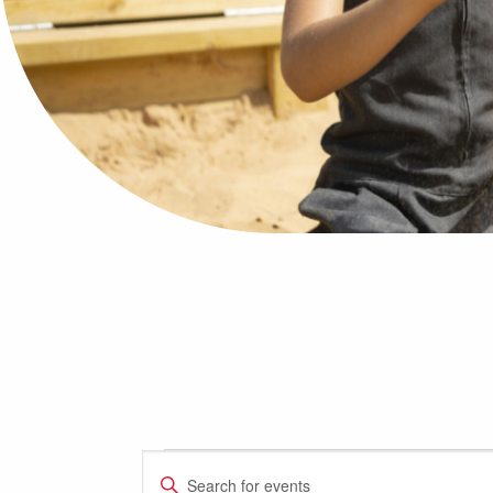
Events
Events
Enter