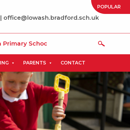
POPULAR
| office@lowash.bradford.sch.uk
School where we aim to be ‘the best that
ING
PARENTS
CONTACT