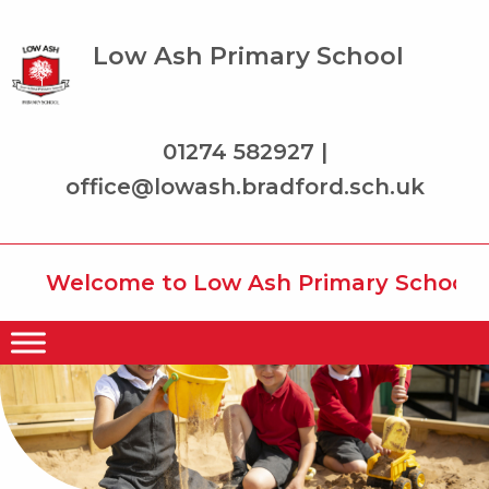
Low Ash Primary School
01274 582927 |
office@lowash.bradford.sch.uk
Welcome to Low Ash Primary School whe