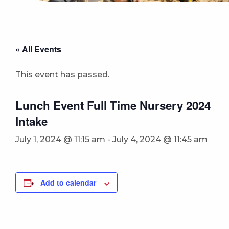
« All Events
This event has passed.
Lunch Event Full Time Nursery 2024
Intake
July 1, 2024 @ 11:15 am
-
July 4, 2024 @ 11:45 am
Add to calendar