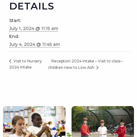
DETAILS
Start:
July 1, 2024 @ 11:15 am
End:
July 4, 2024 @ 11:45 am
Reception 2024 Intake – Visit to class –
Visit to Nursery
2024 Intake
children new to Low Ash