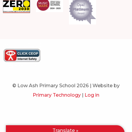
© Low Ash Primary School 2026 | Website by
Primary Technology
|
Log in
Translate »