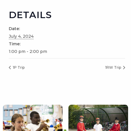
DETAILS
Date:
July 4, 2024
Time:
1:00 pm - 2:00 pm
1P Trip
1RW Trip