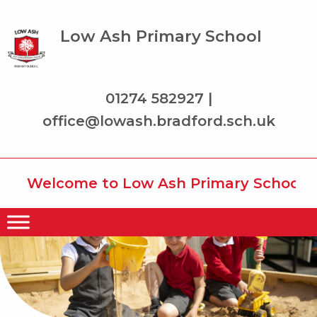
Low Ash Primary School
01274 582927 |
office@lowash.bradford.sch.uk
Welcome to Low Ash Primary School wher