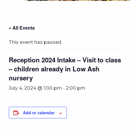
« All Events
This event has passed.
Reception 2024 Intake – Visit to class
– children already in Low Ash
nursery
July 4, 2024 @ 1:00 pm
-
2:00 pm
Add to calendar