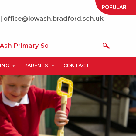
POPULAR
| office@lowash.bradford.sch.uk
ry School where we aim to be ‘the best t
ING
PARENTS
CONTACT