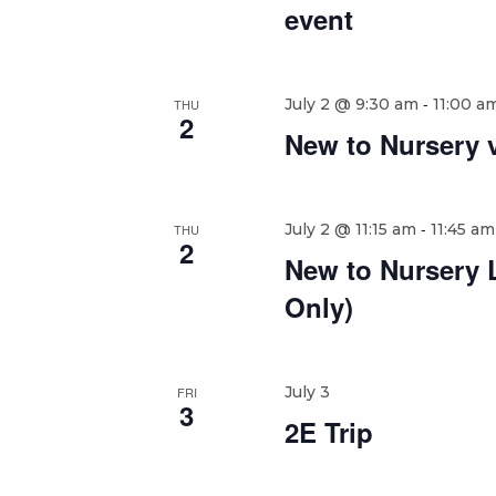
event
-
July 2 @ 9:30 am
11:00 a
THU
2
New to Nursery v
-
July 2 @ 11:15 am
11:45 am
THU
2
New to Nursery 
Only)
July 3
FRI
3
2E Trip