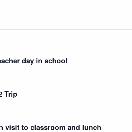
m
eacher day in school
m
 Trip
 visit to classroom and lunch