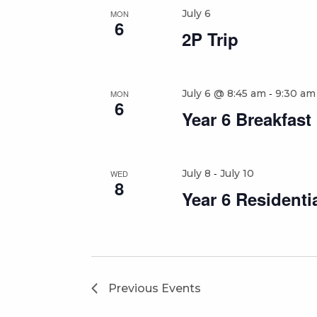
July 6
MON
6
2P Trip
-
July 6 @ 8:45 am
9:30 am
MON
6
Year 6 Breakfast
-
July 8
July 10
WED
8
Year 6 Residenti
Previous
Events