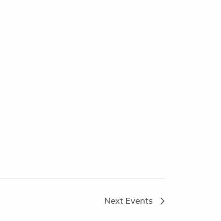
Next
Events