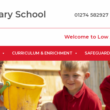
ary School
01274 582927 
Welcome to Low Ash Prima
CURRICULUM & ENRICHMENT
SAFEGUARD