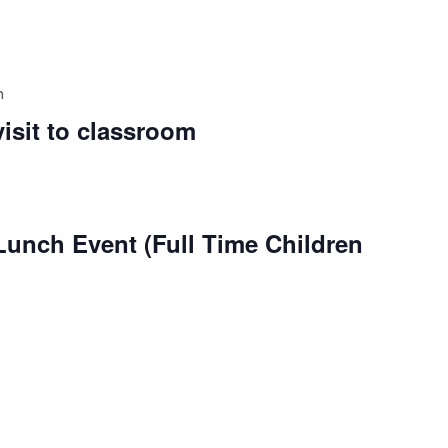
m
isit to classroom
Lunch Event (Full Time Children