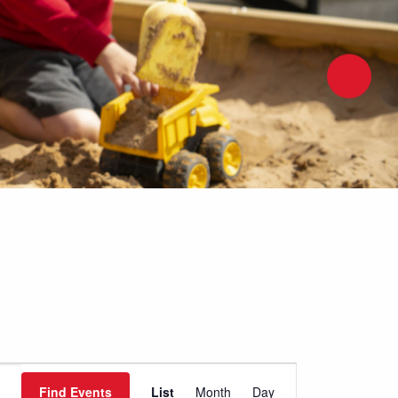
Event
Find Events
List
Month
Day