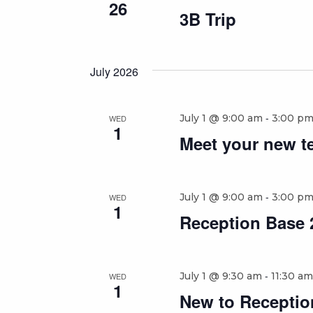
26
3B Trip
July 2026
-
July 1 @ 9:00 am
3:00 p
WED
1
Meet your new t
-
July 1 @ 9:00 am
3:00 p
WED
1
Reception Base 2
-
July 1 @ 9:30 am
11:30 am
WED
1
New to Reception