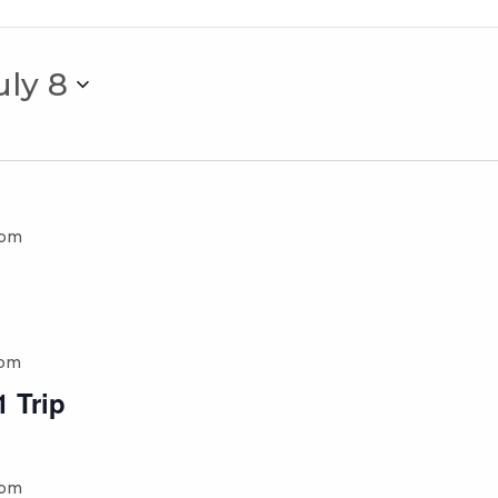
uly 8
 pm
 pm
 Trip
 pm