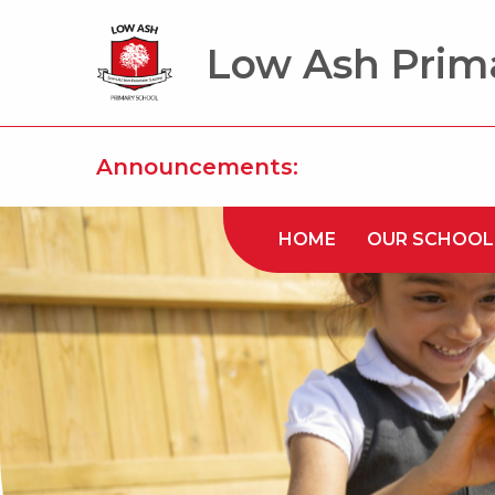
Low Ash Prim
Announcements:
HOME
OUR SCHOOL