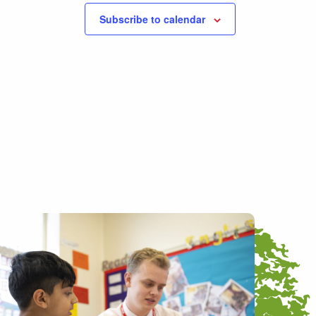
Subscribe to calendar