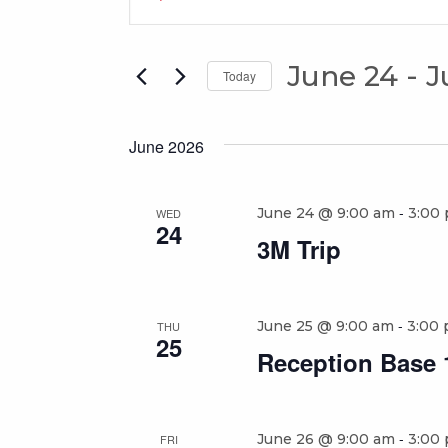
Search
Keyword.
Search
and
for
June 24
 - 
J
Views
Today
Events
Select
Navigation
by
date.
Keyword.
June 2026
-
June 24 @ 9:00 am
3:00
WED
24
3M Trip
-
June 25 @ 9:00 am
3:00
THU
25
Reception Base 1
-
June 26 @ 9:00 am
3:00
FRI