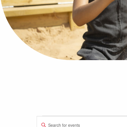
Events
Events
Enter