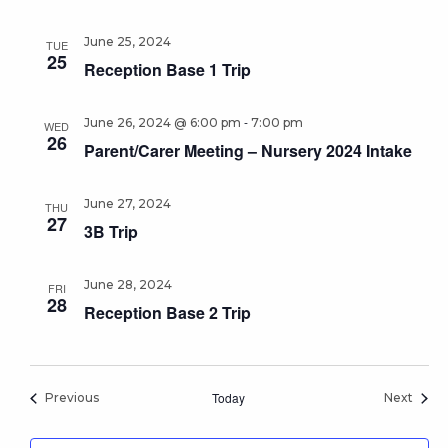
June 25, 2024
TUE
25
Reception Base 1 Trip
-
June 26, 2024 @ 6:00 pm
7:00 pm
WED
26
Parent/Carer Meeting – Nursery 2024 Intake
June 27, 2024
THU
27
3B Trip
June 28, 2024
FRI
28
Reception Base 2 Trip
Events
Today
Event
Previous
Next