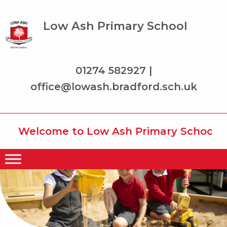
Low Ash Primary School
01274 582927 |
office@lowash.bradford.sch.uk
Welcome to Low Ash Primary School wher