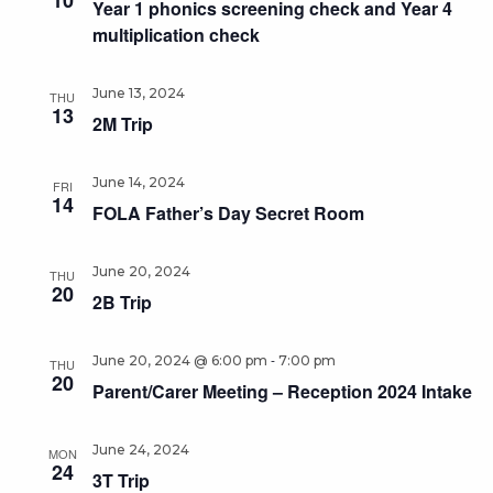
10
Year 1 phonics screening check and Year 4
multiplication check
June 13, 2024
THU
13
2M Trip
June 14, 2024
FRI
14
FOLA Father’s Day Secret Room
June 20, 2024
THU
20
2B Trip
-
June 20, 2024 @ 6:00 pm
7:00 pm
THU
20
Parent/Carer Meeting – Reception 2024 Intake
June 24, 2024
MON
24
3T Trip