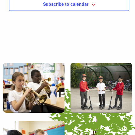
Subscribe to calendar