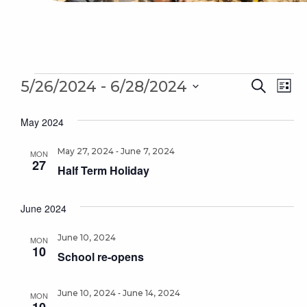
Events
Even
 - 
Ev
5/26/2024
6/28/2024
Search
List
Sear
Select
Vi
May 2024
date.
and
Na
-
May 27, 2024
June 7, 2024
Vie
MON
27
Half Term Holiday
Navi
June 2024
June 10, 2024
MON
10
School re-opens
-
June 10, 2024
June 14, 2024
MON