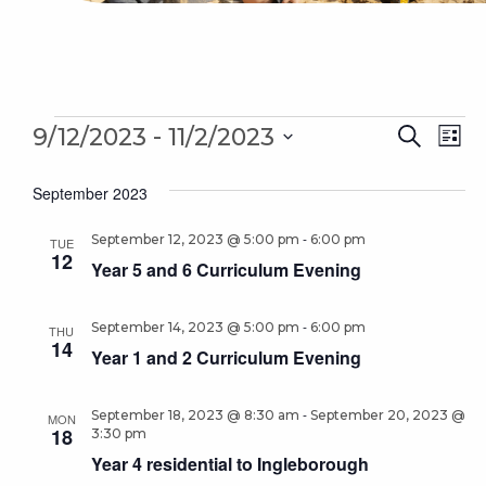
Events
Even
 - 
Ev
9/12/2023
11/2/2023
Search
List
Sear
Select
Vi
September 2023
date.
and
Na
-
September 12, 2023 @ 5:00 pm
6:00 pm
Vie
TUE
12
Year 5 and 6 Curriculum Evening
Navi
-
September 14, 2023 @ 5:00 pm
6:00 pm
THU
14
Year 1 and 2 Curriculum Evening
-
September 18, 2023 @ 8:30 am
September 20, 2023 @
MON
18
3:30 pm
Year 4 residential to Ingleborough