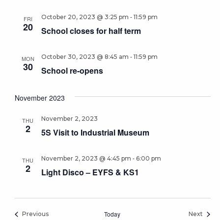
-
October 20, 2023 @ 3:25 pm
11:59 pm
FRI
20
School closes for half term
-
October 30, 2023 @ 8:45 am
11:59 pm
MON
30
School re-opens
November 2023
November 2, 2023
THU
2
5S Visit to Industrial Museum
-
November 2, 2023 @ 4:45 pm
6:00 pm
THU
2
Light Disco – EYFS & KS1
Events
Today
Event
Previous
Next