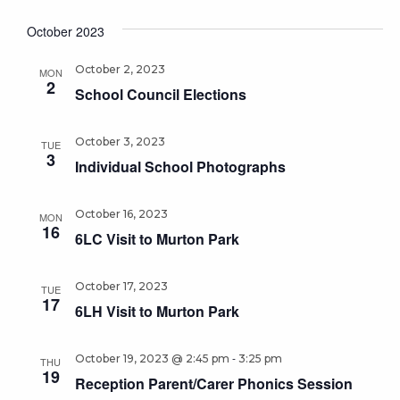
October 2023
October 2, 2023
MON
2
School Council Elections
October 3, 2023
TUE
3
Individual School Photographs
October 16, 2023
MON
16
6LC Visit to Murton Park
October 17, 2023
TUE
17
6LH Visit to Murton Park
-
October 19, 2023 @ 2:45 pm
3:25 pm
THU
19
Reception Parent/Carer Phonics Session