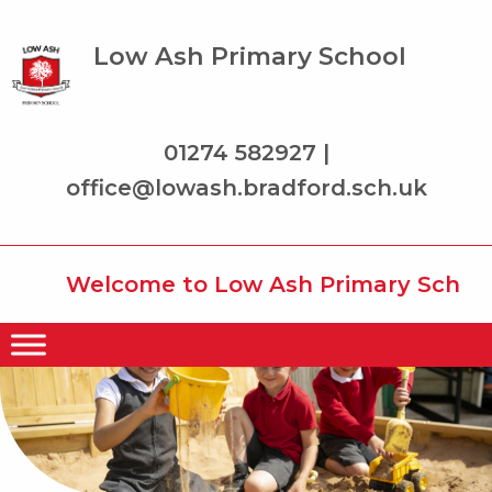
Low Ash Primary School
01274 582927 |
office@lowash.bradford.sch.uk
Welcome to Low Ash Primary School wh