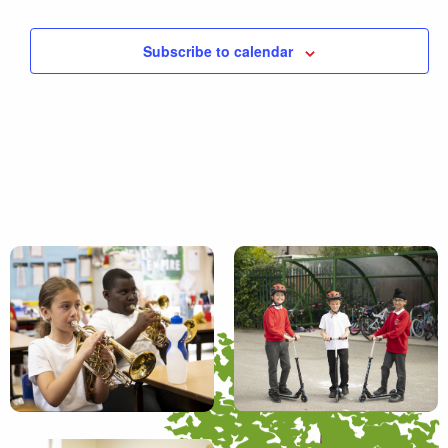
Subscribe to calendar