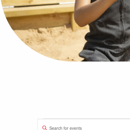
Events
Events
Enter