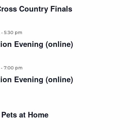
Cross Country Finals
-
5:30 pm
ion Evening (online)
-
7:00 pm
ion Evening (online)
o Pets at Home