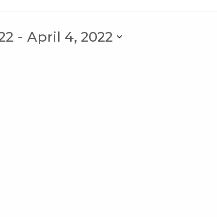
22
 - 
April 4, 2022