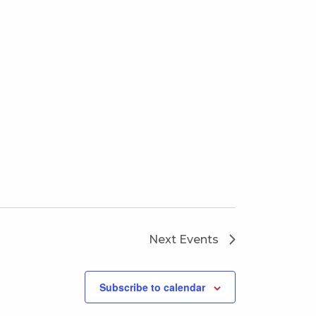
Next
Events
Subscribe to calendar