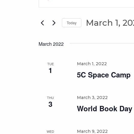
Search
Keyword.
Search
and
for
March 1, 20
Views
Today
Events
Select
Navigation
by
date.
Keyword.
March 2022
March 1, 2022
TUE
1
5C Space Camp
March 3, 2022
THU
3
World Book Day
March 9, 2022
WED