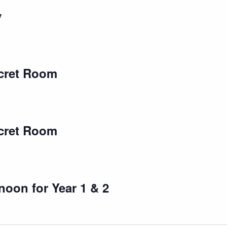
y
cret Room
cret Room
oon for Year 1 & 2