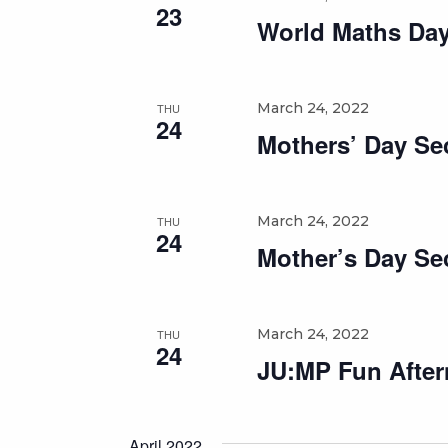
23
World Maths Da
March 24, 2022
THU
24
Mothers’ Day Se
March 24, 2022
THU
24
Mother’s Day Se
March 24, 2022
THU
24
JU:MP Fun Aftern
April 2022