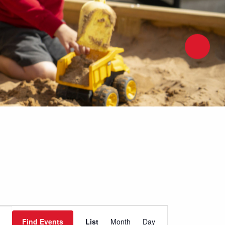
Event
Find Events
List
Month
Day