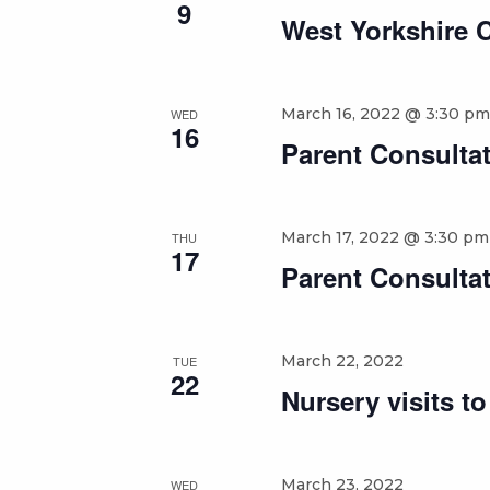
9
West Yorkshire 
March 16, 2022 @ 3:30 pm
WED
16
Parent Consultat
March 17, 2022 @ 3:30 pm
THU
17
Parent Consultat
March 22, 2022
TUE
22
Nursery visits t
March 23, 2022
WED