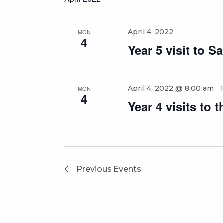
April 4, 2022
MON
4
Year 5 visit to Sa
-
April 4, 2022 @ 8:00 am
MON
4
Year 4 visits to
Previous
Events