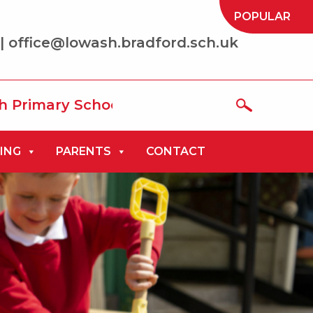
POPULAR
| office@lowash.bradford.sch.uk
School where we aim to be ‘the best that
ING
PARENTS
CONTACT