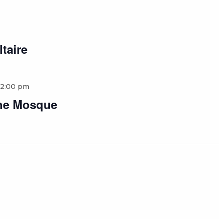
ltaire
12:00 pm
 the Mosque