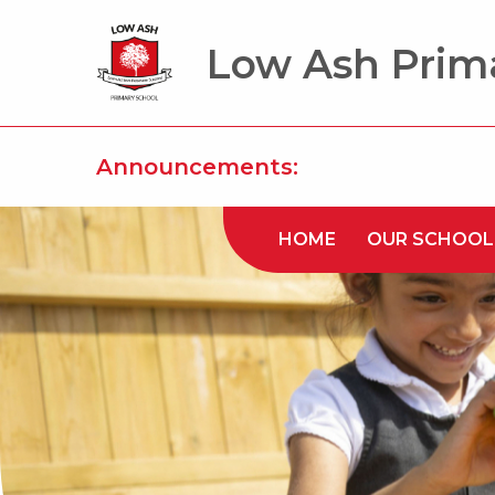
Low Ash Prim
Announcements:
HOME
OUR SCHOOL