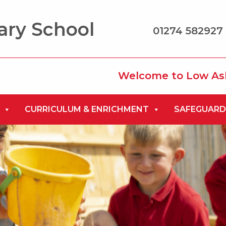
ary School
01274 582927 
Welcome to Low Ash Primary 
CURRICULUM & ENRICHMENT
SAFEGUARD