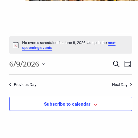
Events
for
No events scheduled for June 9, 2026. Jump to the
next
Notice
upcoming events
.
June
9,
Even
2026
Ev
6/9/2026
Search
Day
Sear
Select
Vi
date.
and
Na
Previous Day
Next Day
Vie
Subscribe to calendar
Navi