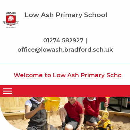
Low Ash Primary School
01274 582927 |
office@lowash.bradford.sch.uk
Welcome to Low Ash Primary School whe