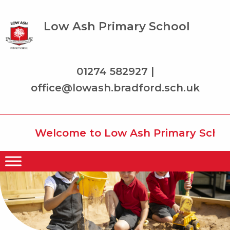
Low Ash Primary School
01274 582927 |
office@lowash.bradford.sch.uk
Welcome to Low Ash Primary School w