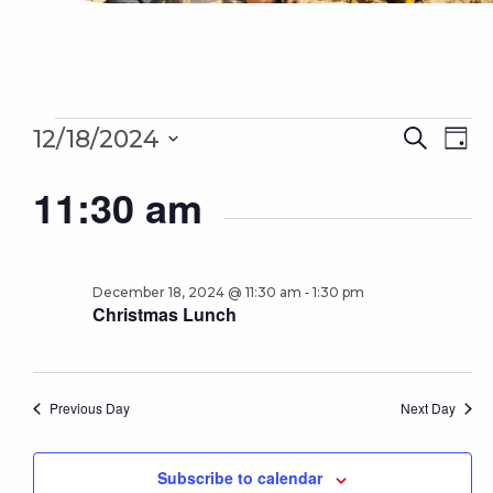
Events
Even
Ev
12/18/2024
Search
Day
for
Sear
Select
Vi
December
11:30 am
date.
18,
and
Na
2024
Vie
Navi
-
December 18, 2024 @ 11:30 am
1:30 pm
Christmas Lunch
Previous Day
Next Day
Subscribe to calendar