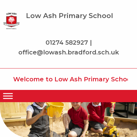
Low Ash Primary School
01274 582927 |
office@lowash.bradford.sch.uk
Welcome to Low Ash Primary School whe