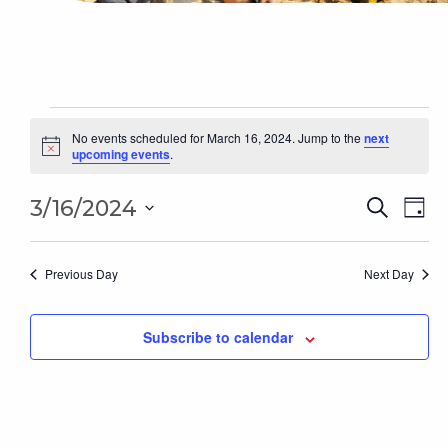
Events
for
No events scheduled for March 16, 2024. Jump to the
next
Notice
upcoming events
.
March
16,
Even
2024
Ev
3/16/2024
Search
Day
Sear
Select
Vi
date.
and
Na
Previous Day
Next Day
Vie
Subscribe to calendar
Navi