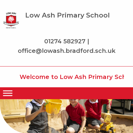
Low Ash Primary School
01274 582927 |
office@lowash.bradford.sch.uk
Welcome to Low Ash Primary School w