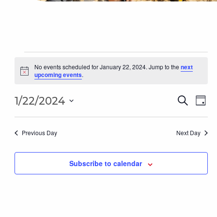
Events
for
No events scheduled for January 22, 2024. Jump to the
next
Notice
upcoming events
.
January
22,
Even
2024
Ev
1/22/2024
Search
Day
Sear
Select
Vi
date.
and
Na
Previous Day
Next Day
Vie
Subscribe to calendar
Navi