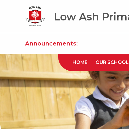
Low Ash Prim
Announcements:
HOME
OUR SCHOOL