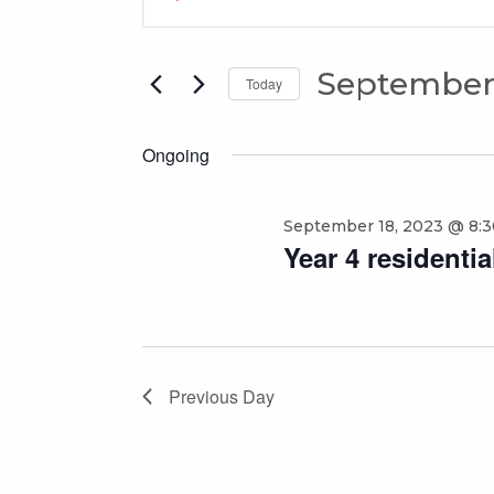
for
Search
Keyword.
Search
September
and
for
September 
19,
Views
Today
Events
Select
2023
Navigation
by
date.
Keyword.
Ongoing
September 18, 2023 @ 8:
Year 4 residenti
Previous Day