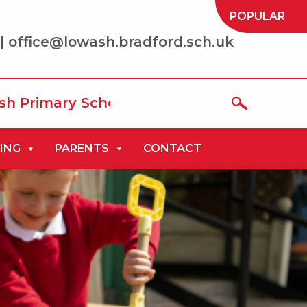
POPULAR
| office@lowash.bradford.sch.uk
ry School where we aim to be ‘the best t
ING
PARENTS
CONTACT