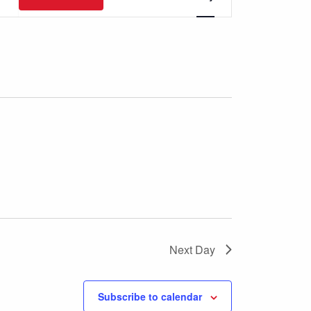
Views
Navigation
Next Day
Subscribe to calendar