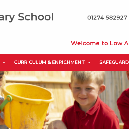
ary School
01274 582927 
Welcome to Low Ash Prima
CURRICULUM & ENRICHMENT
SAFEGUARD