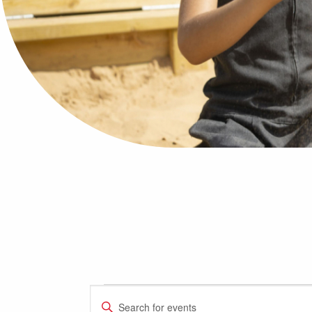
Events
Events
Enter