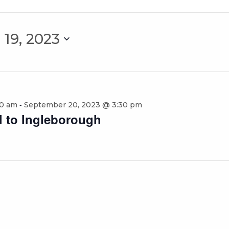
19, 2023
-
30 am
September 20, 2023 @ 3:30 pm
al to Ingleborough