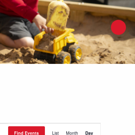
Event
Find Events
List
Month
Day