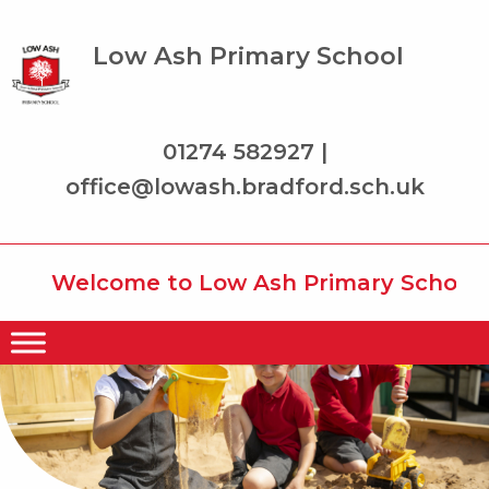
Low Ash Primary School
01274 582927 |
office@lowash.bradford.sch.uk
Welcome to Low Ash Primary School whe