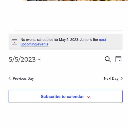
Events
for
No events scheduled for May 5, 2023. Jump to the
next
Notice
upcoming events
.
May
5,
Even
2023
Ev
5/5/2023
Search
Day
Sear
Select
Vi
date.
and
Na
Previous Day
Next Day
Vie
Subscribe to calendar
Navi