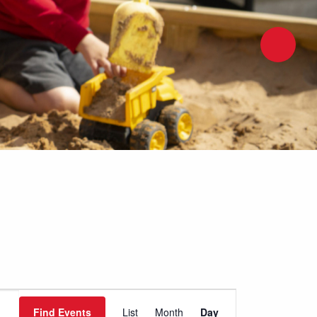
Event
Find Events
List
Month
Day