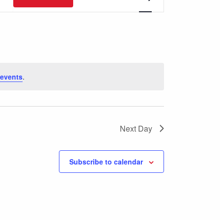
Views
Navigation
events
.
Next Day
Subscribe to calendar