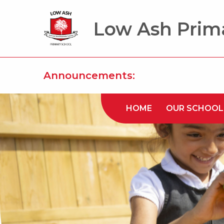
Low Ash Prim
Announcements:
HOME
OUR SCHOOL