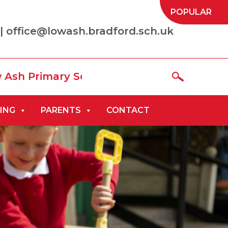
POPULAR
| office@lowash.bradford.sch.uk
mary School where we aim to be ‘the best
ING
PARENTS
CONTACT