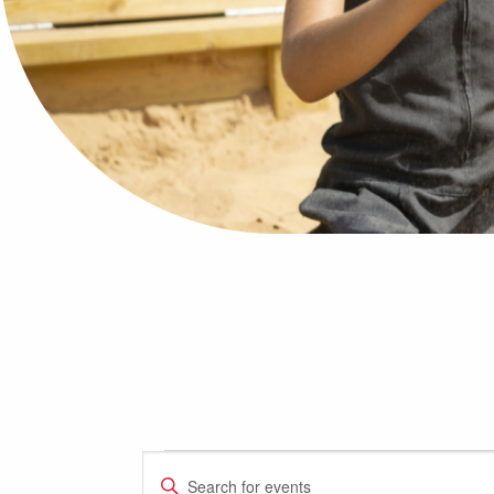
Events
Events
Enter