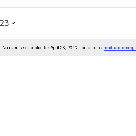
023
No events scheduled for April 28, 2023. Jump to the
next upcoming 
Notice