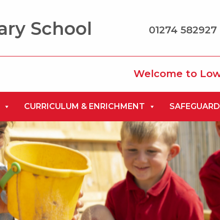
ary School
01274 582927 
Welcome to Low Ash Pri
CURRICULUM & ENRICHMENT
SAFEGUARD