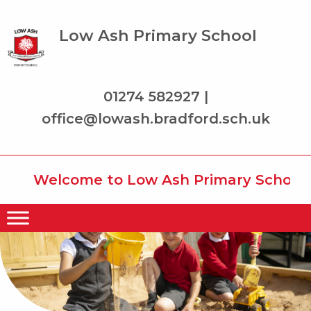
Low Ash Primary School
01274 582927 |
office@lowash.bradford.sch.uk
Welcome to Low Ash Primary School whe