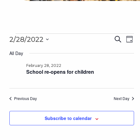
Events
Even
Ev
2/28/2022
Search
Day
for
Sear
Select
Vi
February
All Day
date.
28,
and
Na
2022
February 28, 2022
Vie
School re-opens for children
Navi
Previous Day
Next Day
Subscribe to calendar