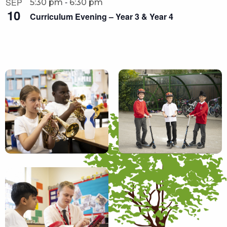
-
SEP
5:30 pm
6:30 pm
10
Curriculum Evening – Year 3 & Year 4