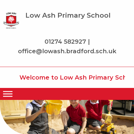
Low Ash Primary School
01274 582927 |
office@lowash.bradford.sch.uk
Welcome to Low Ash Primary School w