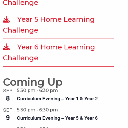
Challenge
Year 5 Home Learning
Challenge
Year 6 Home Learning
Challenge
Coming Up
-
SEP
5:30 pm
6:30 pm
8
Curriculum Evening – Year 1 & Year 2
-
SEP
5:30 pm
6:30 pm
9
Curriculum Evening – Year 5 & Year 6