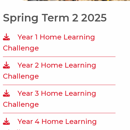
Spring Term 2 2025
Year 1 Home Learning
Challenge
Year 2 Home Learning
Challenge
Year 3 Home Learning
Challenge
Year 4 Home Learning