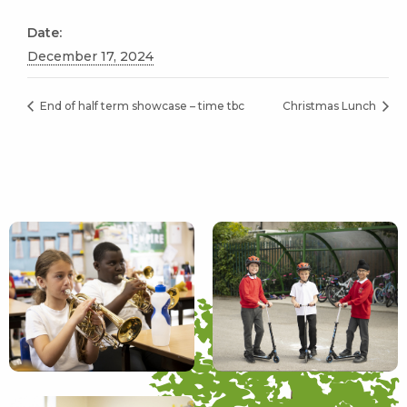
Date:
December 17, 2024
End of half term showcase – time tbc
Christmas Lunch