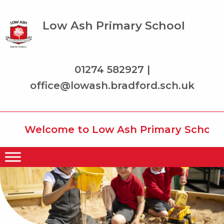
Low Ash Primary School
01274 582927 |
office@lowash.bradford.sch.uk
Welcome to Low Ash Primary School wh