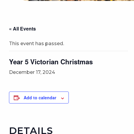
« All Events
This event has passed.
Year 5 Victorian Christmas
December 17, 2024
Add to calendar
DETAILS