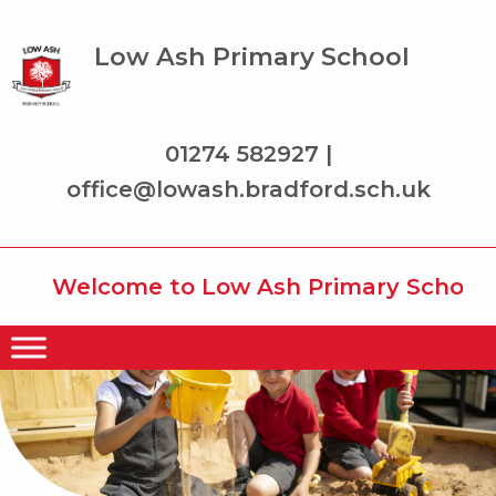
Low Ash Primary School
01274 582927 |
office@lowash.bradford.sch.uk
Welcome to Low Ash Primary School whe