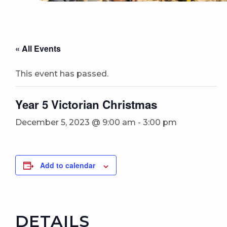
« All Events
This event has passed.
Year 5 Victorian Christmas
December 5, 2023 @ 9:00 am
-
3:00 pm
Add to calendar
DETAILS