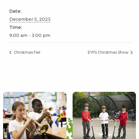
Date:
December 5, 2023
Time:
9:00 am - 3:00 pm
Christmas Fair
EYFS Christmas Show