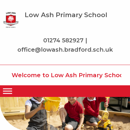
Low Ash Primary School
01274 582927 |
office@lowash.bradford.sch.uk
Welcome to Low Ash Primary School whe