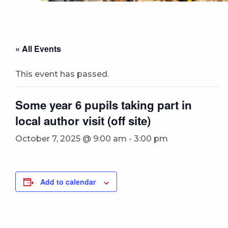
« All Events
This event has passed.
Some year 6 pupils taking part in
local author visit (off site)
October 7, 2025 @ 9:00 am
-
3:00 pm
Add to calendar