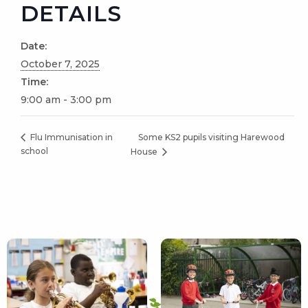
DETAILS
Date:
October 7, 2025
Time:
9:00 am - 3:00 pm
Some KS2 pupils visiting Harewood
Flu Immunisation in
school
House