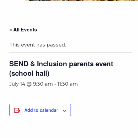
« All Events
This event has passed.
SEND & Inclusion parents event
(school hall)
July 14 @ 9:30 am
-
11:30 am
Add to calendar