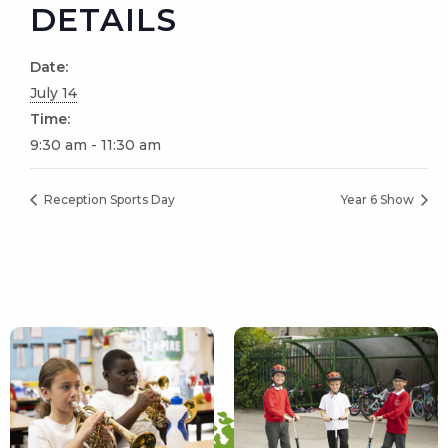
DETAILS
Date:
July 14
Time:
9:30 am - 11:30 am
Reception Sports Day
Year 6 Show