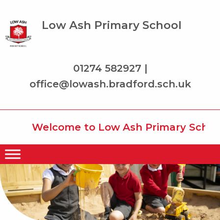
Low Ash Primary School
01274 582927 |
office@lowash.bradford.sch.uk
Welcome to Low Ash Primary School w