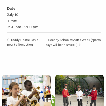
Date:
July 10
Time:
3:30 pm - 5:00 pm
Healthy Schools/Sports Week (sports
Teddy Bears Picnic –
new to Reception
days will be this week)