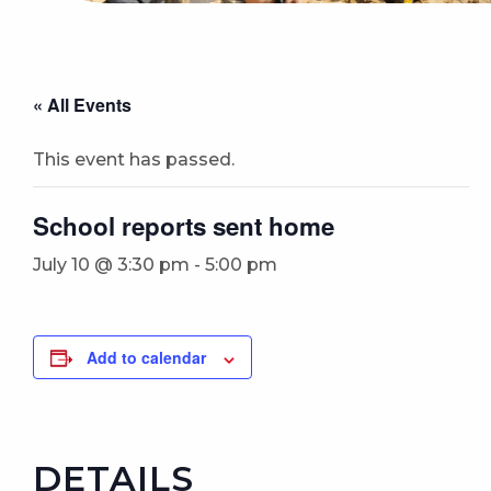
« All Events
This event has passed.
School reports sent home
July 10 @ 3:30 pm
-
5:00 pm
Add to calendar
DETAILS