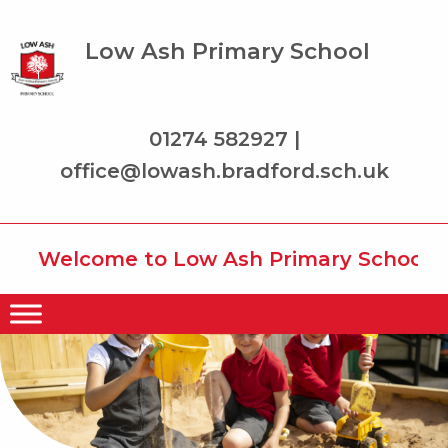
Low Ash Primary School
01274 582927 |
office@lowash.bradford.sch.uk
Welcome to Low Ash Primary School whe