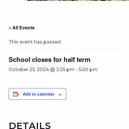
« All Events
This event has passed.
School closes for half term
October 25, 2024 @ 3:25 pm
-
5:00 pm
Add to calendar
DETAILS