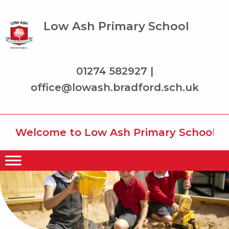
Low Ash Primary School
01274 582927 |
office@lowash.bradford.sch.uk
Welcome to Low Ash Primary School wher