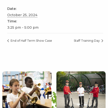
Date:
October 25, 2024
Time:
3:25 pm - 5:00 pm
End of Half Term Show Case
Staff Training Day