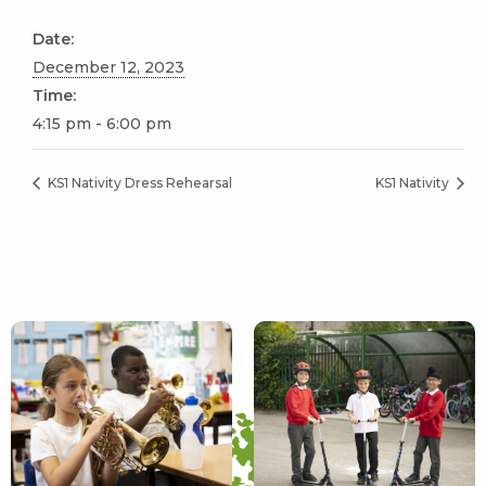
Date:
December 12, 2023
Time:
4:15 pm - 6:00 pm
KS1 Nativity Dress Rehearsal
KS1 Nativity