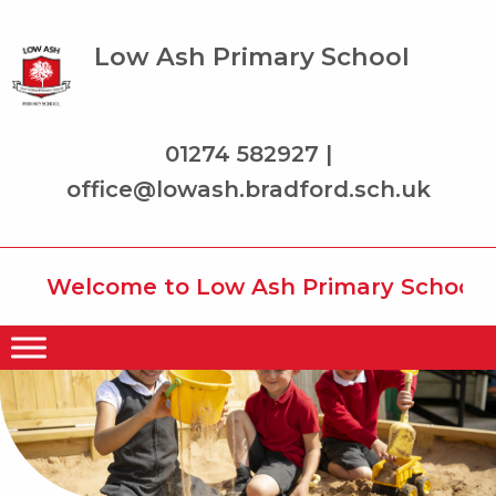
Low Ash Primary School
01274 582927 |
office@lowash.bradford.sch.uk
Welcome to Low Ash Primary School whe