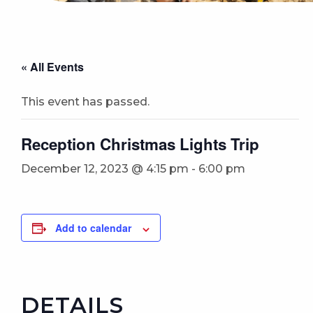
« All Events
This event has passed.
Reception Christmas Lights Trip
December 12, 2023 @ 4:15 pm
-
6:00 pm
Add to calendar
DETAILS