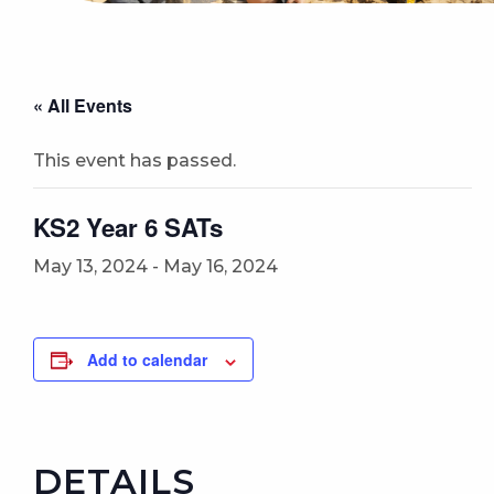
« All Events
This event has passed.
KS2 Year 6 SATs
May 13, 2024
-
May 16, 2024
Add to calendar
DETAILS