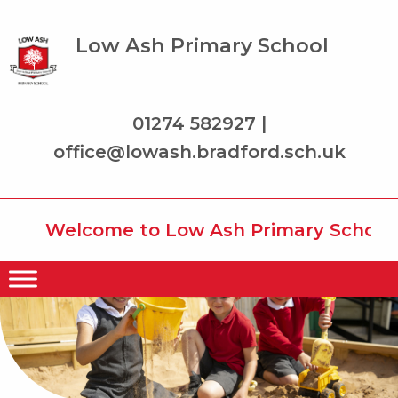
Low Ash Primary School
01274 582927 |
office@lowash.bradford.sch.uk
Welcome to Low Ash Primary School wh