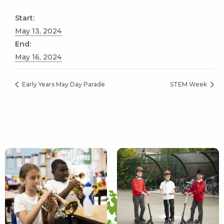
Start:
May 13, 2024
End:
May 16, 2024
Early Years May Day Parade
STEM Week