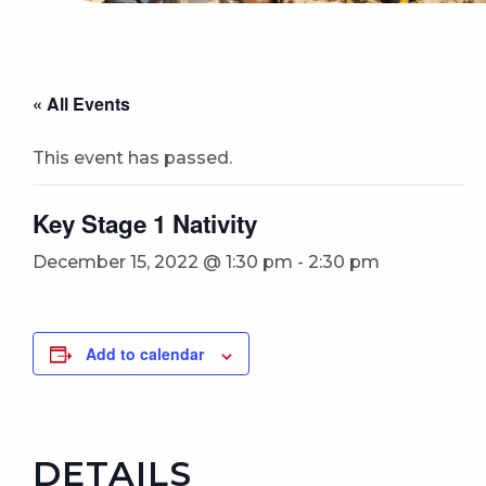
« All Events
This event has passed.
Key Stage 1 Nativity
December 15, 2022 @ 1:30 pm
-
2:30 pm
Add to calendar
DETAILS