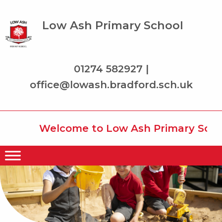
Low Ash Primary School
01274 582927 |
office@lowash.bradford.sch.uk
Welcome to Low Ash Primary School 