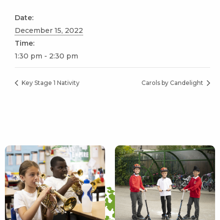
Date:
December 15, 2022
Time:
1:30 pm - 2:30 pm
Key Stage 1 Nativity
Carols by Candelight