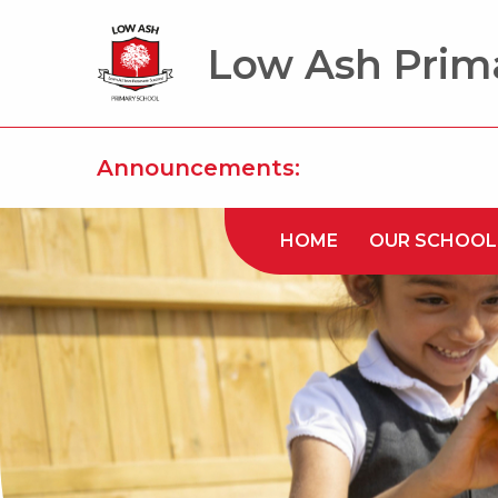
Low Ash Prim
Announcements:
HOME
OUR SCHOOL