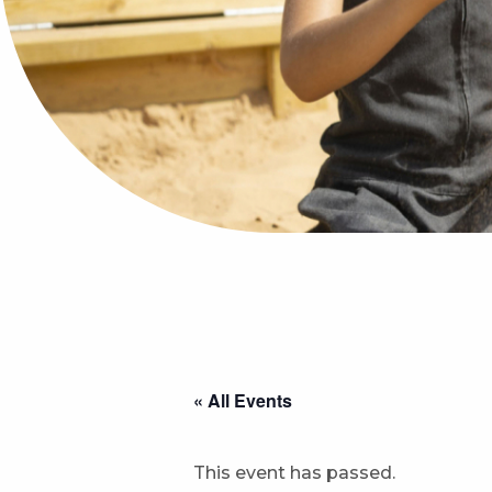
« All Events
This event has passed.