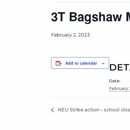
3T Bagshaw 
February 2, 2023
Add to calendar
DET
Date:
February 
NEU Strike action – school clo