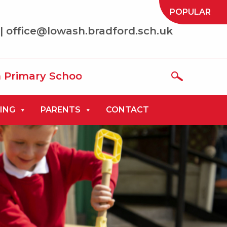
POPULAR
| office@lowash.bradford.sch.uk
 School where we aim to be ‘the best tha
ING
PARENTS
CONTACT