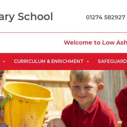
ary School
01274 582927 
Welcome to Low Ash Primary
CURRICULUM & ENRICHMENT
SAFEGUARD