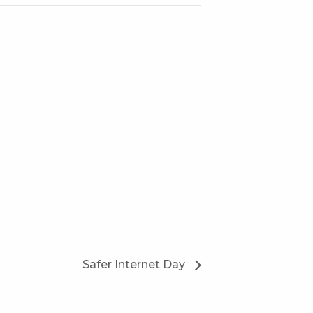
Safer Internet Day