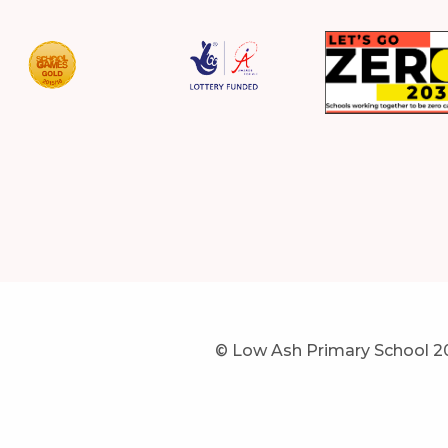
© Low Ash Primary School 2