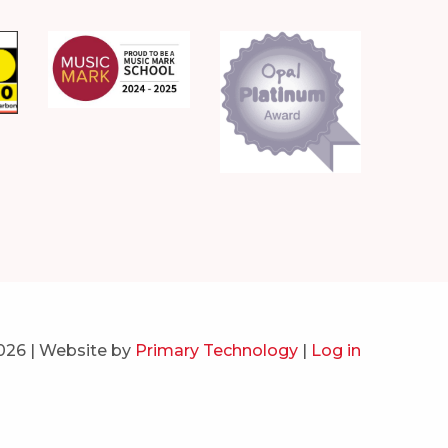
026 | Website by
Primary Technology
|
Log in