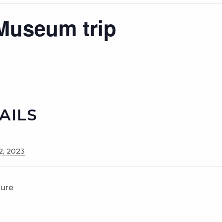
Museum trip
AILS
2, 2023
sure