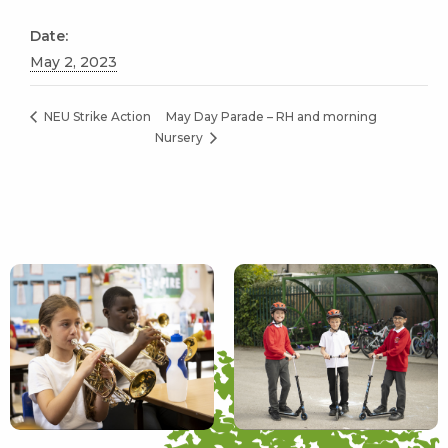
Date:
May 2, 2023
May Day Parade – RH and morning
NEU Strike Action
Nursery