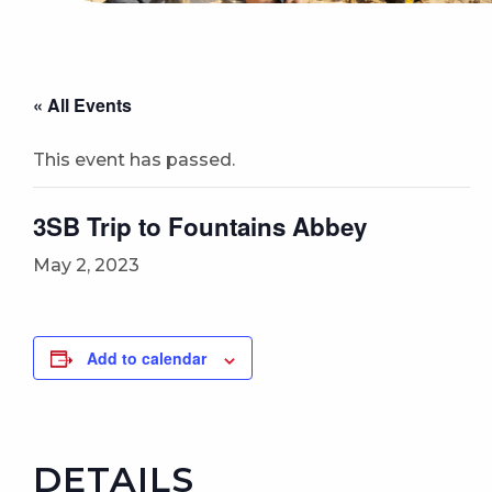
« All Events
This event has passed.
3SB Trip to Fountains Abbey
May 2, 2023
Add to calendar
DETAILS