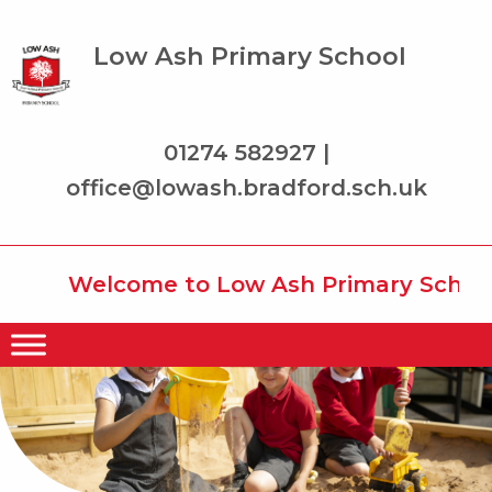
Low Ash Primary School
01274 582927 |
office@lowash.bradford.sch.uk
Welcome to Low Ash Primary School w