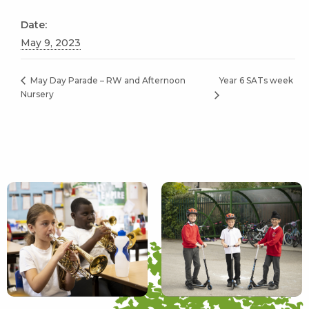
Date:
May 9, 2023
Year 6 SATs week
May Day Parade – RW and Afternoon
Nursery