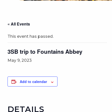
« All Events
This event has passed.
3SB trip to Fountains Abbey
May 9, 2023
Add to calendar
DETAILS