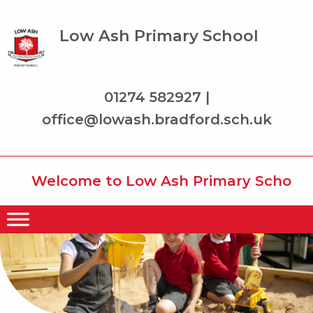
Low Ash Primary School
01274 582927 |
office@lowash.bradford.sch.uk
Welcome to Low Ash Primary School whe