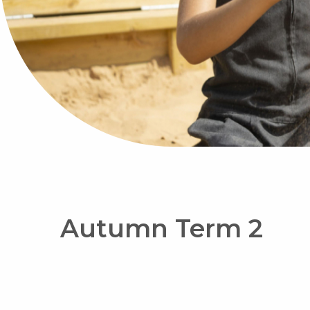
Autumn Term 2