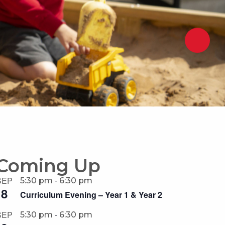
Coming Up
-
SEP
5:30 pm
6:30 pm
8
Curriculum Evening – Year 1 & Year 2
-
SEP
5:30 pm
6:30 pm