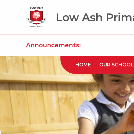
Low Ash Prim
Announcements:
HOME
OUR SCHOOL