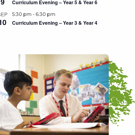
9
Curriculum Evening – Year 5 & Year 6
-
SEP
5:30 pm
6:30 pm
10
Curriculum Evening – Year 3 & Year 4