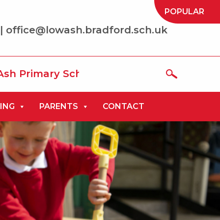
POPULAR
| office@lowash.bradford.sch.uk
ary School where we aim to be ‘the best
ING
PARENTS
CONTACT