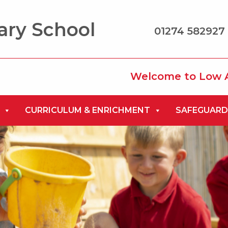
ary School
01274 582927 
Welcome to Low Ash Prim
CURRICULUM & ENRICHMENT
SAFEGUARD