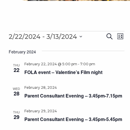
Events
Even
 - 
Ev
2/22/2024
3/13/2024
Search
List
Sear
Select
Vi
February 2024
date.
and
Na
-
February 22, 2024 @ 5:00 pm
7:00 pm
Vie
THU
22
FOLA event – Valentine’s Film night
Navi
February 28, 2024
WED
28
Parent Consultant Evening – 3.45pm-7.15pm
February 29, 2024
THU
29
Parent Consultant Evening – 3.45pm-5.45pm