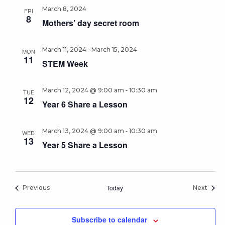
March 8, 2024
FRI
8
Mothers’ day secret room
-
March 11, 2024
March 15, 2024
MON
11
STEM Week
-
March 12, 2024 @ 9:00 am
10:30 am
TUE
12
Year 6 Share a Lesson
-
March 13, 2024 @ 9:00 am
10:30 am
WED
13
Year 5 Share a Lesson
Events
Today
Event
Previous
Next
Subscribe to calendar