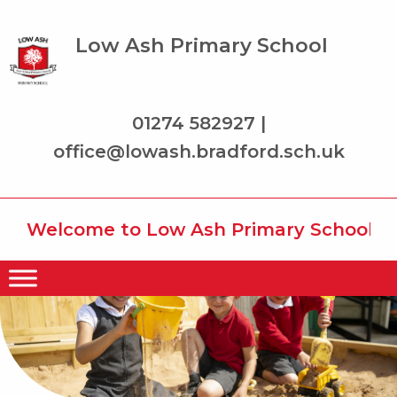
Low Ash Primary School
01274 582927 |
office@lowash.bradford.sch.uk
Welcome to Low Ash Primary School where