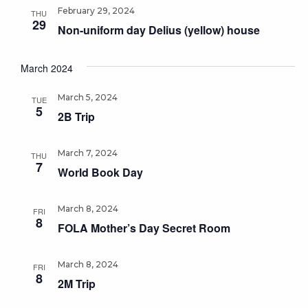
February 29, 2024
THU
29
Non-uniform day Delius (yellow) house
March 2024
March 5, 2024
TUE
5
2B Trip
March 7, 2024
THU
7
World Book Day
March 8, 2024
FRI
8
FOLA Mother’s Day Secret Room
March 8, 2024
FRI
8
2M Trip