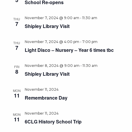
5
School Re-opens
-
November 7, 2024 @ 9:00 am
11:30 am
THU
7
Shipley Library Visit
-
November 7, 2024 @ 4:00 pm
7:00 pm
THU
7
Light Disco – Nursery – Year 6 times tbc
-
November 8, 2024 @ 9:00 am
11:30 am
FRI
8
Shipley Library Visit
November 11, 2024
MON
11
Remembrance Day
November 11, 2024
MON
11
6CLG History School Trip