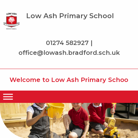
Low Ash Primary School
01274 582927 |
office@lowash.bradford.sch.uk
Welcome to Low Ash Primary School wher