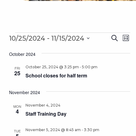
Events
Even
 - 
Ev
10/25/2024
11/15/2024
Search
List
Sear
Select
Vi
October 2024
date.
and
Na
-
October 25, 2024 @ 3:25 pm
5:00 pm
Vie
FRI
25
School closes for half term
Navi
November 2024
November 4, 2024
MON
4
Staff Training Day
-
November 5, 2024 @ 8:45 am
3:30 pm
TUE