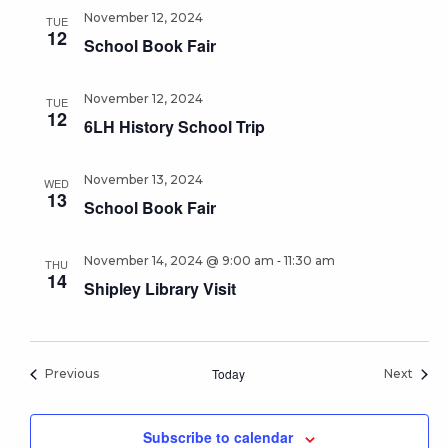
November 12, 2024
TUE
12
School Book Fair
November 12, 2024
TUE
12
6LH History School Trip
November 13, 2024
WED
13
School Book Fair
-
November 14, 2024 @ 9:00 am
11:30 am
THU
14
Shipley Library Visit
Events
Today
Event
Previous
Next
Subscribe to calendar